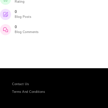
Rating
0
Blog Posts
0
Blog Comments
Contact Us
Terms And Conditions