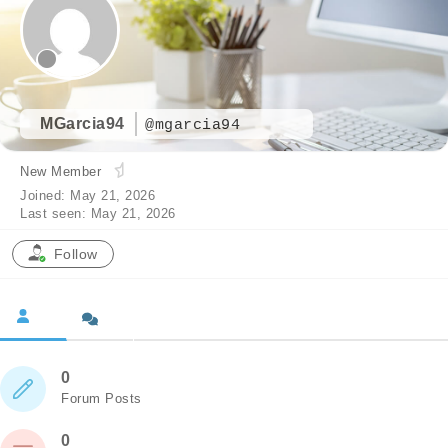
MGarcia94
@mgarcia94
New Member
Joined: May 21, 2026
Last seen: May 21, 2026
Follow
0
Forum Posts
0