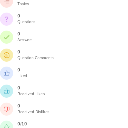
Topics
0
Questions
0
Answers
0
Question Comments
0
Liked
0
Received Likes
0
Received Dislikes
0/10