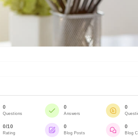
0
0
0
Questions
Answers
Quest
0/10
0
0
Rating
Blog Posts
Blog 