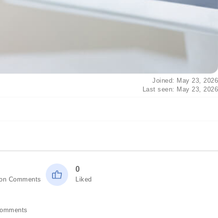
Joined: May 23, 2026
Last seen: May 23, 2026
0
ion Comments
Liked
Comments