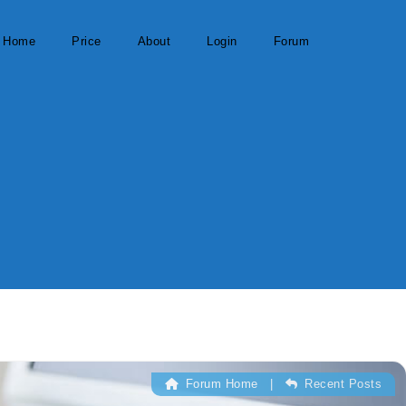
Home
Price
About
Login
Forum
Forum Home
|
Recent Posts