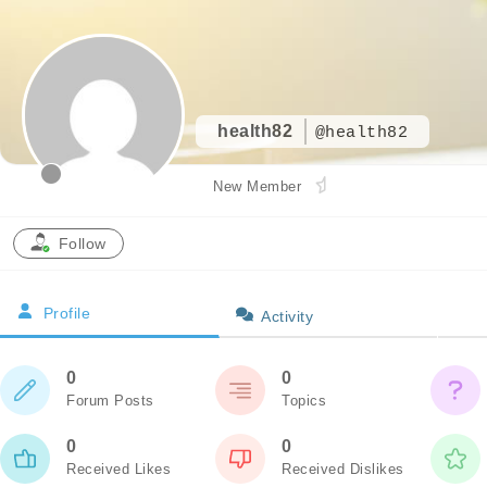
health82
@health82
New Member
Follow
Profile
Activity
0
0
Forum Posts
Topics
0
0
Received Likes
Received Dislikes