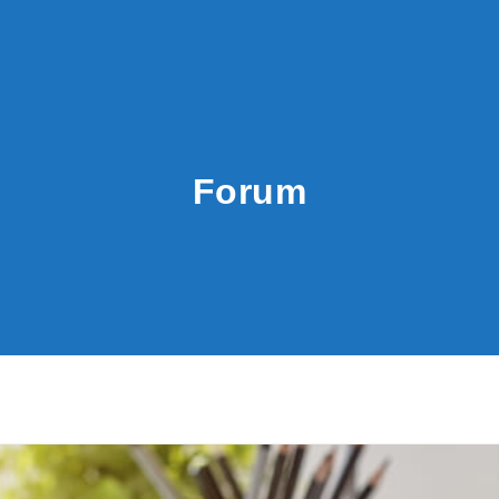
Forum