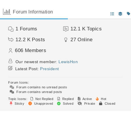
Forum Information
1
Forums
12.1 K
Topics
12.2 K
Posts
27
Online
606
Members
Our newest member:
LewisHon
Latest Post:
President
Forum Icons:
Forum contains no unread posts
Forum contains unread posts
Topic Icons:
Not Replied
Replied
Active
Hot
Sticky
Unapproved
Solved
Private
Closed