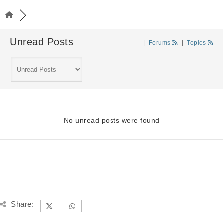
Unread Posts
|
Forums
|
Topics
No unread posts were found
Share: